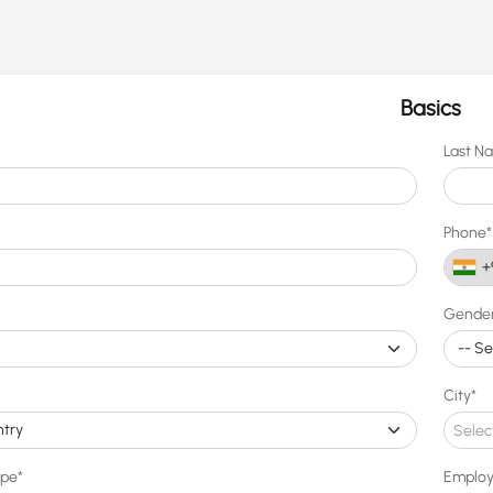
Basics
Last N
Phone*
+
Gende
City*
Selec
ype*
Employ