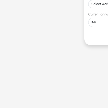
Current annu