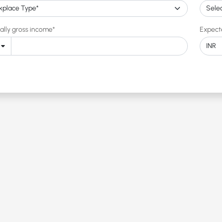
ally gross income*
Expect