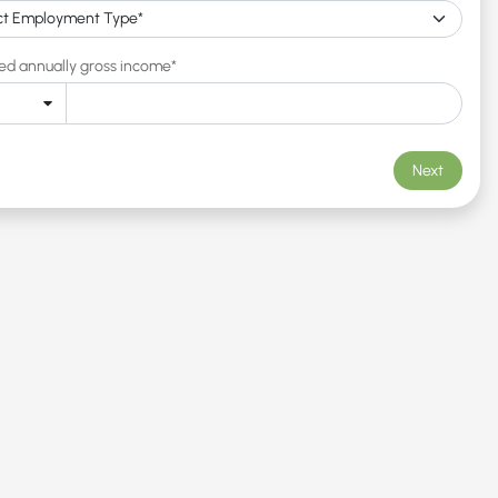
ed annually gross income*
Next