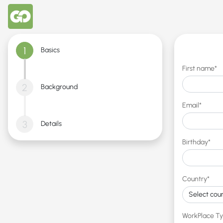
1
Basics
First name*
2
Background
Email*
3
Details
Birthday*
Country*
WorkPlace T