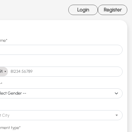
Login
Register
ame*
91
r*
t City
ment type*