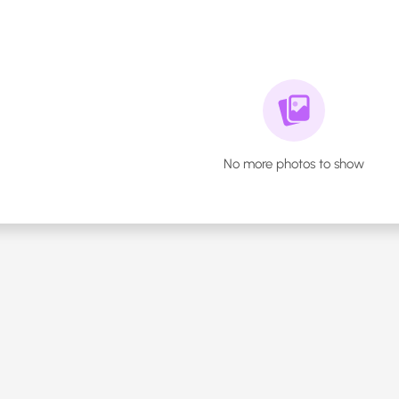
No more photos to show