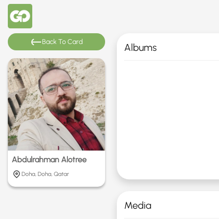
Back To Card
Albums
Abdulrahman Alotree
Doha, Doha, Qatar
Media