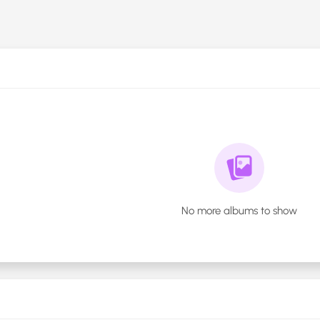
No more albums to show