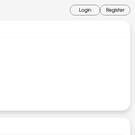
Login
Register