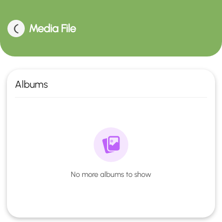
Media File
Albums
No more albums to show