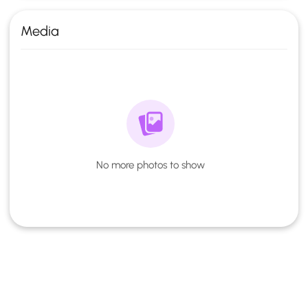
Media
No more photos to show