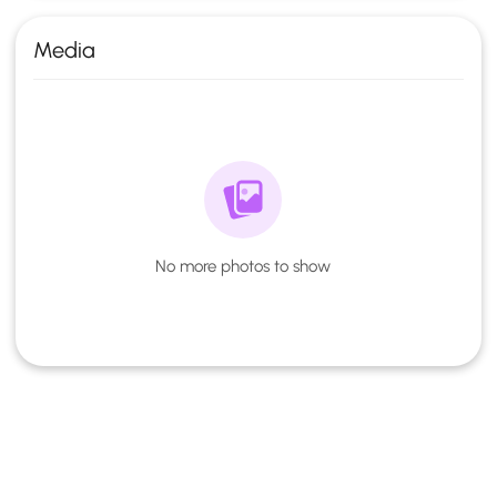
Media
No more photos to show