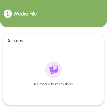
Media File
Albums
No more albums to show