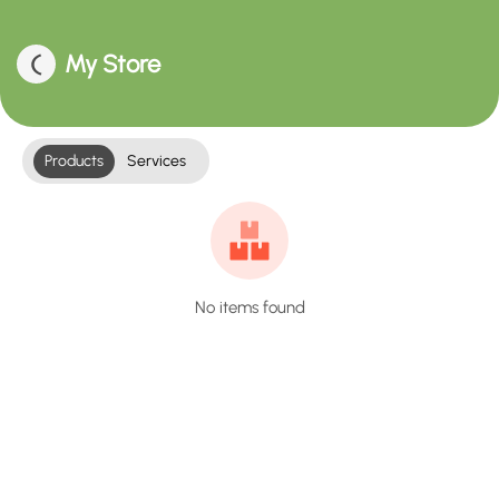
My Store
Products
Services
No items found