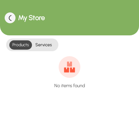
My Store
Products
Services
No items found