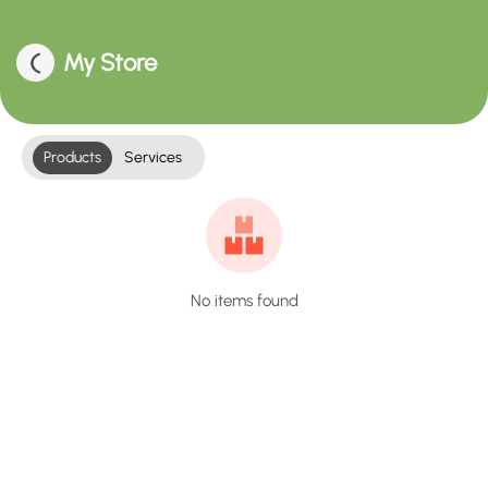
My Store
Products
Services
No items found