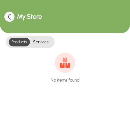
My Store
Products
Services
No items found