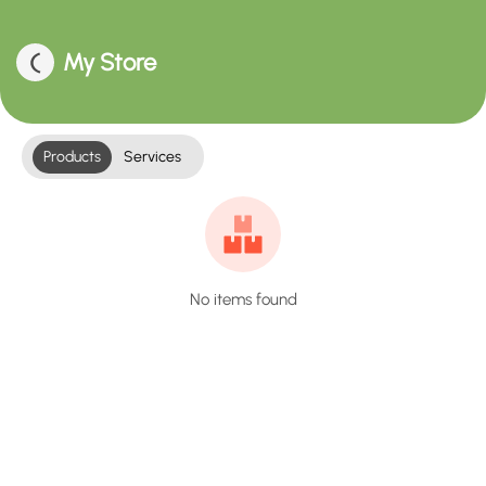
My Store
Products
Services
No items found