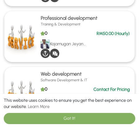
Professional development
Training & Development
0
RM50.00 (Hourly)
Kajamugan Jeyananthan
Web development
Software Development & IT
0
Contact For Pricing
Furqan Saleem
This website uses cookies to ensure you get the best experience on
our website.
Learn More
Got It!