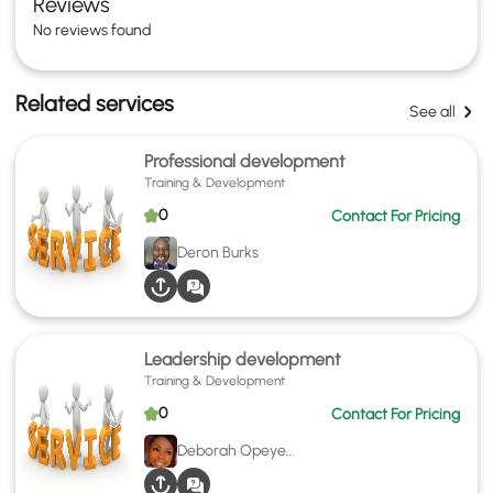
Reviews
No reviews found
Related services
See all
Professional development
Training & Development
0
Contact For Pricing
Deron Burks
Leadership development
Training & Development
0
Contact For Pricing
Deborah Opeyemi Akinbinu