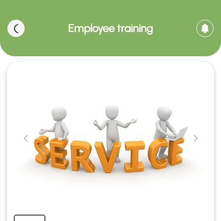
Employee training