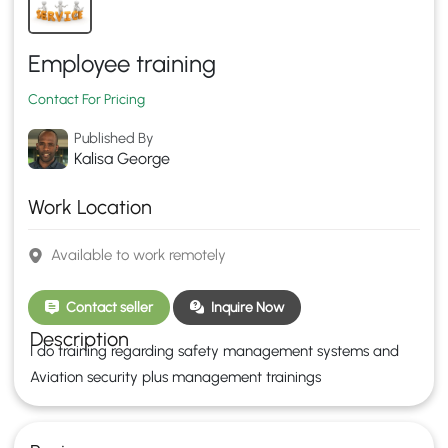
Employee training
Contact For Pricing
Published By
Kalisa George
Work Location
Available to work remotely
Contact seller
Inquire Now
Description
I do training regarding safety management systems and
Aviation security plus management trainings