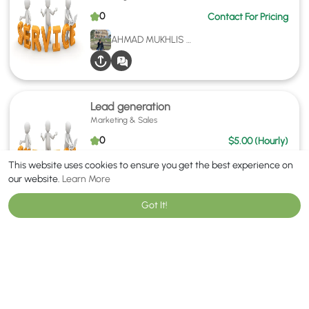
0
Contact For Pricing
AHMAD MUKHLIS NORDIN
Lead generation
Marketing & Sales
0
$5.00 (Hourly)
AMEER HAMZA
This website uses cookies to ensure you get the best experience on
our website.
Learn More
Got It!