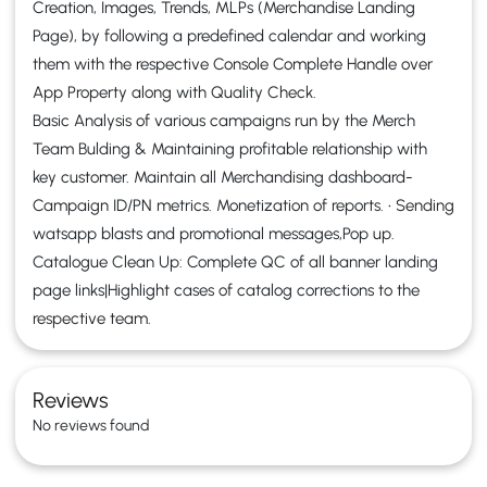
Creation, Images, Trends, MLPs (Merchandise Landing
Page), by following a predefined calendar and working
them with the respective Console Complete Handle over
App Property along with Quality Check.
Basic Analysis of various campaigns run by the Merch
Team Bulding & Maintaining profitable relationship with
key customer. Maintain all Merchandising dashboard-
Campaign ID/PN metrics. Monetization of reports. • Sending
watsapp blasts and promotional messages,Pop up.
Catalogue Clean Up: Complete QC of all banner landing
page links|Highlight cases of catalog corrections to the
respective team.
Reviews
No reviews found