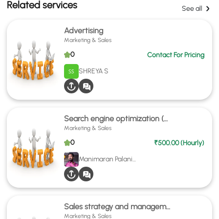
Related services
See all
Advertising
Marketing & Sales
0
Contact For Pricing
SHREYA S
Search engine optimization (SEO)
Marketing & Sales
0
₹500.00 (Hourly)
Manimaran Palanivel
Sales strategy and management
Marketing & Sales