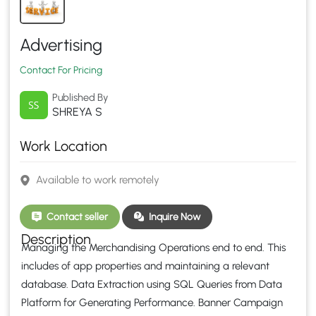
Advertising
Contact For Pricing
Published By
SHREYA S
Work Location
Available to work remotely
Contact seller
Inquire Now
Description
Managing the Merchandising Operations end to end. This
includes of app properties and maintaining a relevant
database. Data Extraction using SQL Queries from Data
Platform for Generating Performance. Banner Campaign