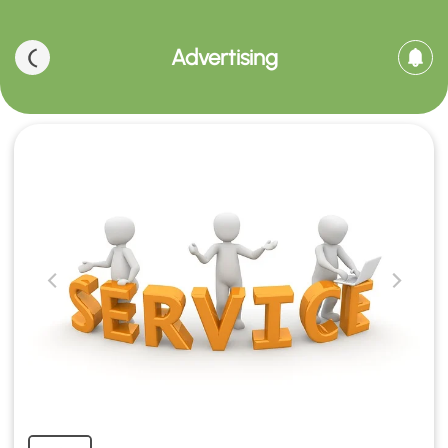
Advertising