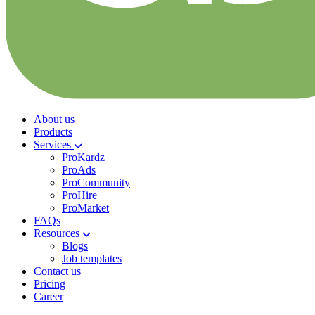
About us
Products
Services
ProKardz
ProAds
ProCommunity
ProHire
ProMarket
FAQs
Resources
Blogs
Job templates
Contact us
Pricing
Career