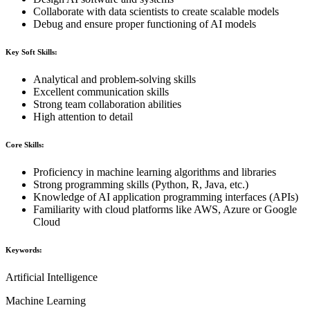
Collaborate with data scientists to create scalable models
Debug and ensure proper functioning of AI models
Key Soft Skills:
Analytical and problem-solving skills
Excellent communication skills
Strong team collaboration abilities
High attention to detail
Core Skills:
Proficiency in machine learning algorithms and libraries
Strong programming skills (Python, R, Java, etc.)
Knowledge of AI application programming interfaces (APIs)
Familiarity with cloud platforms like AWS, Azure or Google
Cloud
Keywords:
Artificial Intelligence
Machine Learning