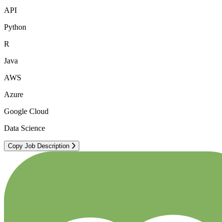
API
Python
R
Java
AWS
Azure
Google Cloud
Data Science
Copy Job Description