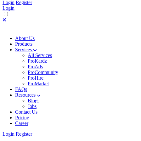
Login
Register
Login
About Us
Products
Services
All Services
ProKardz
ProAds
ProCommunity
ProHire
ProMarket
FAQs
Resources
Blogs
Jobs
Contact Us
Pricing
Career
Login
Register