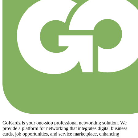
GoKardz is your one-stop professional networking solution. We
provide a platform for networking that integrates digital business
cards, job opportunities, and service marketplace, enhancing