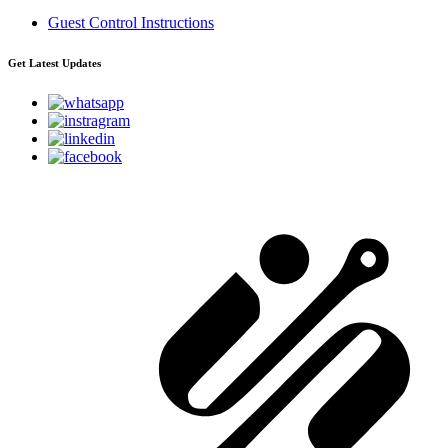
Guest Control Instructions
Get Latest Updates