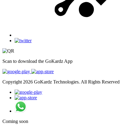
Scan to download the GoKardz App
Copyright 2026 GoKardz Technologies. All Rights Reserved
Coming soon