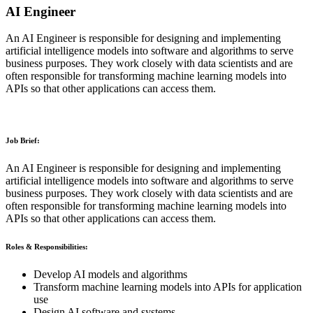
AI Engineer
An AI Engineer is responsible for designing and implementing
artificial intelligence models into software and algorithms to serve
business purposes. They work closely with data scientists and are
often responsible for transforming machine learning models into
APIs so that other applications can access them.
Job Brief:
An AI Engineer is responsible for designing and implementing
artificial intelligence models into software and algorithms to serve
business purposes. They work closely with data scientists and are
often responsible for transforming machine learning models into
APIs so that other applications can access them.
Roles & Responsibilities:
Develop AI models and algorithms
Transform machine learning models into APIs for application
use
Design AI software and systems