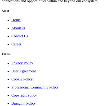
connections and opportunities within and beyond our ecosystem.
About
Home
About us
Contact Us
Career
Policies
Privacy Policy
User Agreement
Cookie Policy
Professional Community Policy
Copyright Policy
Branding Policy