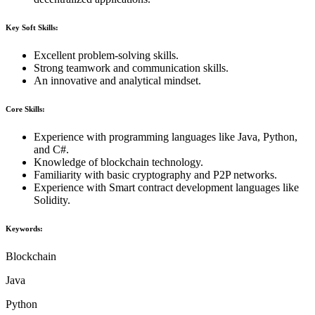
Key Soft Skills:
Excellent problem-solving skills.
Strong teamwork and communication skills.
An innovative and analytical mindset.
Core Skills:
Experience with programming languages like Java, Python,
and C#.
Knowledge of blockchain technology.
Familiarity with basic cryptography and P2P networks.
Experience with Smart contract development languages like
Solidity.
Keywords:
Blockchain
Java
Python