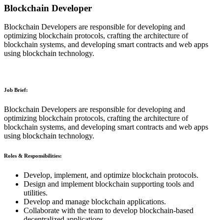
Blockchain Developer
Blockchain Developers are responsible for developing and
optimizing blockchain protocols, crafting the architecture of
blockchain systems, and developing smart contracts and web apps
using blockchain technology.
Job Brief:
Blockchain Developers are responsible for developing and
optimizing blockchain protocols, crafting the architecture of
blockchain systems, and developing smart contracts and web apps
using blockchain technology.
Roles & Responsibilities:
Develop, implement, and optimize blockchain protocols.
Design and implement blockchain supporting tools and
utilities.
Develop and manage blockchain applications.
Collaborate with the team to develop blockchain-based
decentralized applications.