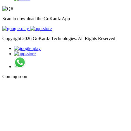
Scan to download the GoKardz App
Copyright 2026 GoKardz Technologies. All Rights Reserved
Coming soon