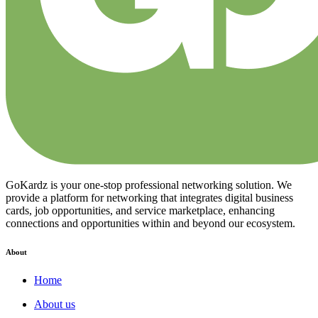
GoKardz is your one-stop professional networking solution. We
provide a platform for networking that integrates digital business
cards, job opportunities, and service marketplace, enhancing
connections and opportunities within and beyond our ecosystem.
About
Home
About us