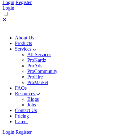
Login
Register
Login
About Us
Products
Services
All Services
ProKardz
ProAds
ProCommunity
ProHire
ProMarket
FAQs
Resources
Blogs
Jobs
Contact Us
Pricing
Career
Login
Register