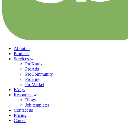
About us
Products
Services
ProKardz
ProAds
ProCommunity
ProHire
ProMarket
FAQs
Resources
Blogs
Job templates
Contact us
Pricing
Career