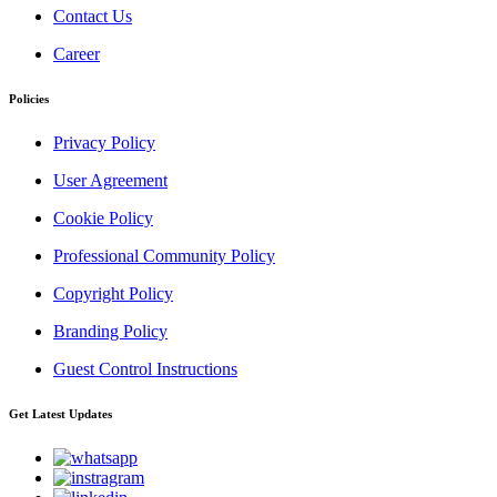
Contact Us
Career
Policies
Privacy Policy
User Agreement
Cookie Policy
Professional Community Policy
Copyright Policy
Branding Policy
Guest Control Instructions
Get Latest Updates