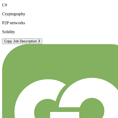
C#
Cryptography
P2P networks
Solidity
Copy Job Description