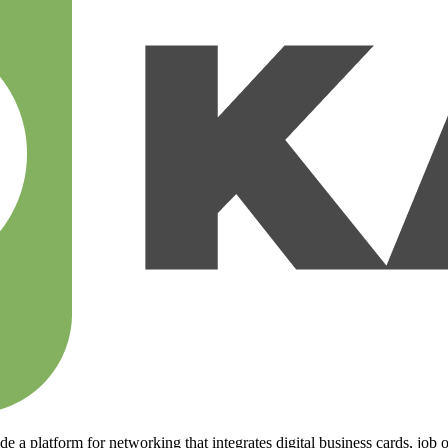
 a platform for networking that integrates digital business cards, job