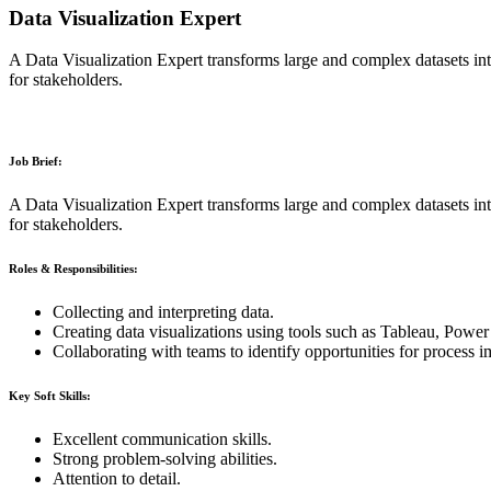
Data Visualization Expert
A Data Visualization Expert transforms large and complex datasets into
for stakeholders.
Job Brief:
A Data Visualization Expert transforms large and complex datasets into
for stakeholders.
Roles & Responsibilities:
Collecting and interpreting data.
Creating data visualizations using tools such as Tableau, Power 
Collaborating with teams to identify opportunities for process 
Key Soft Skills:
Excellent communication skills.
Strong problem-solving abilities.
Attention to detail.