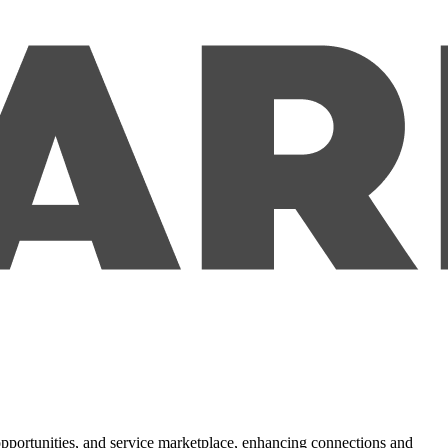
 opportunities, and service marketplace, enhancing connections and