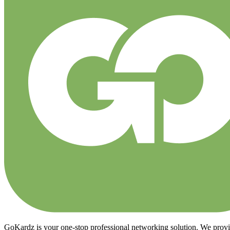
GoKardz is your one-stop professional networking solution. We provide