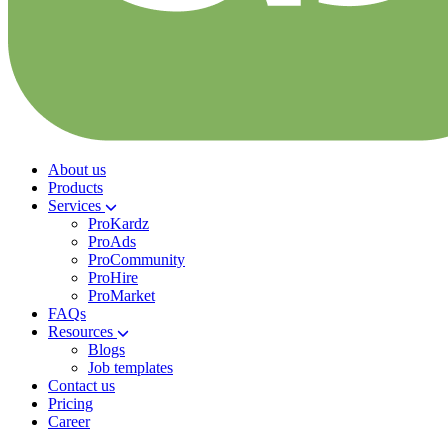
About us
Products
Services
ProKardz
ProAds
ProCommunity
ProHire
ProMarket
FAQs
Resources
Blogs
Job templates
Contact us
Pricing
Career