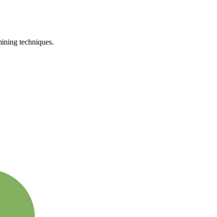
mining techniques.