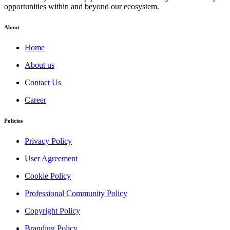
opportunities within and beyond our ecosystem.
About
Home
About us
Contact Us
Career
Policies
Privacy Policy
User Agreement
Cookie Policy
Professional Community Policy
Copyright Policy
Branding Policy