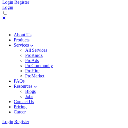
Login
Register
Login
About Us
Products
Services
All Services
ProKardz
ProAds
ProCommunity
ProHire
ProMarket
FAQs
Resources
Blogs
Jobs
Contact Us
Pricing
Career
Login
Register