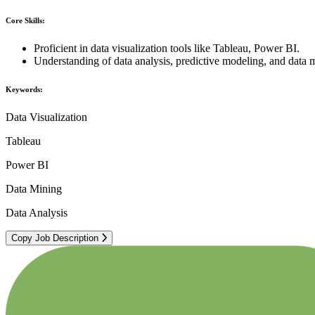
Core Skills:
Proficient in data visualization tools like Tableau, Power BI.
Understanding of data analysis, predictive modeling, and data 
Keywords:
Data Visualization
Tableau
Power BI
Data Mining
Data Analysis
Copy Job Description