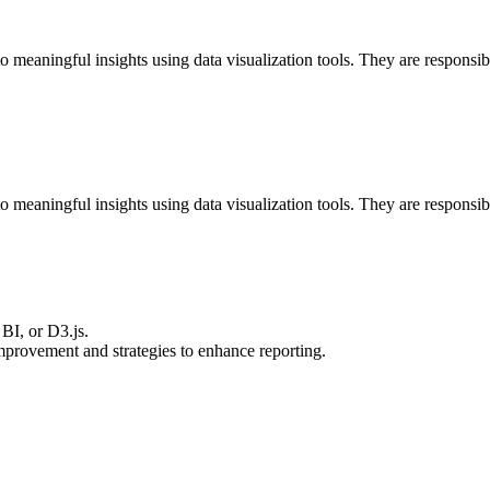
 meaningful insights using data visualization tools. They are responsib
 meaningful insights using data visualization tools. They are responsib
BI, or D3.js.
improvement and strategies to enhance reporting.