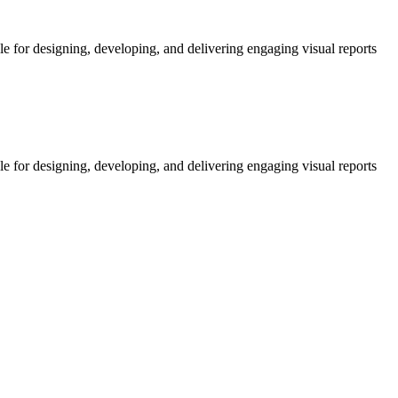
le for designing, developing, and delivering engaging visual reports
le for designing, developing, and delivering engaging visual reports