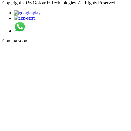
Copyright 2026 GoKardz Technologies. All Rights Reserved
Coming soon