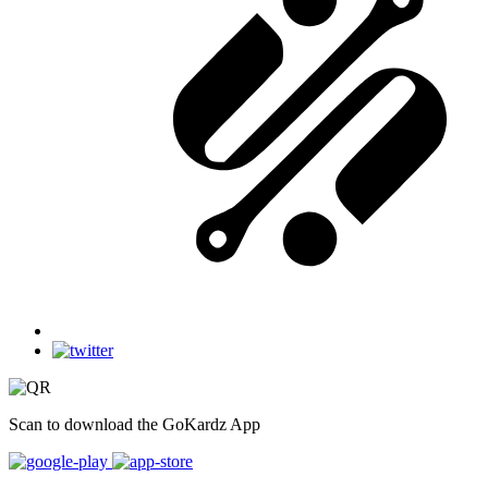
Scan to download the GoKardz App