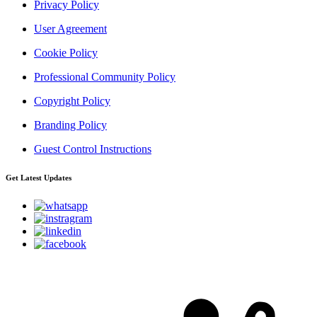
Privacy Policy
User Agreement
Cookie Policy
Professional Community Policy
Copyright Policy
Branding Policy
Guest Control Instructions
Get Latest Updates