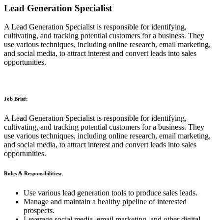
Lead Generation Specialist
A Lead Generation Specialist is responsible for identifying,
cultivating, and tracking potential customers for a business. They
use various techniques, including online research, email marketing,
and social media, to attract interest and convert leads into sales
opportunities.
Job Brief:
A Lead Generation Specialist is responsible for identifying,
cultivating, and tracking potential customers for a business. They
use various techniques, including online research, email marketing,
and social media, to attract interest and convert leads into sales
opportunities.
Roles & Responsibilities:
Use various lead generation tools to produce sales leads.
Manage and maintain a healthy pipeline of interested
prospects.
Leverage social media, email marketing, and other digital