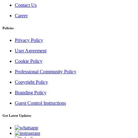
Contact Us
Career
Policies
Privacy Policy
User Agreement
Cookie Policy
Professional Community Policy
Copyright Policy
Branding Policy
Guest Control Instructions
Get Latest Updates