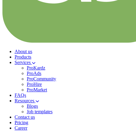
About us
Products
Services
ProKardz
ProAds
ProCommunity
ProHire
ProMarket
FAQs
Resources
Blogs
Job templates
Contact us
Pricing
Career