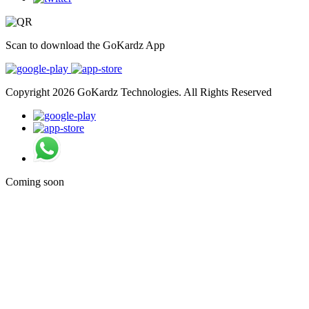
Scan to download the GoKardz App
Copyright 2026 GoKardz Technologies. All Rights Reserved
Coming soon