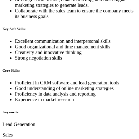
marketing strategies to generate leads.
Collaborate with the sales team to ensure the company meets
its business goals.
Key Soft Skills:
Excellent communication and interpersonal skills
Good organizational and time management skills
Creativity and innovative thinking
Strong negotiation skills
Core Skills:
Proficient in CRM software and lead generation tools
Good understanding of online marketing strategies
Proficiency in data analysis and reporting
Experience in market research
Keywords:
Lead Generation
Sales