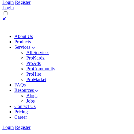
Login
Register
Login
About Us
Products
Services
All Services
ProKardz
ProAds
ProCommunity
ProHire
ProMarket
FAQs
Resources
Blogs
Jobs
Contact Us
Pricing
Career
Login
Register