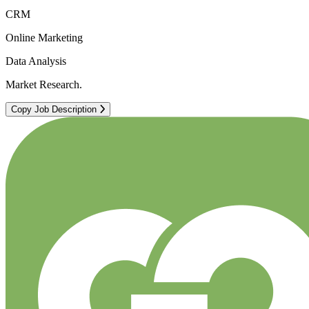
CRM
Online Marketing
Data Analysis
Market Research.
Copy Job Description