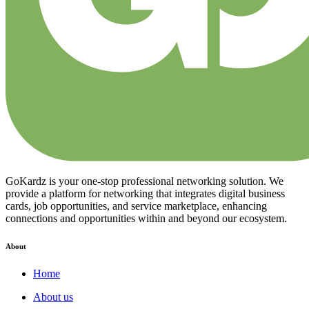
GoKardz is your one-stop professional networking solution. We
provide a platform for networking that integrates digital business
cards, job opportunities, and service marketplace, enhancing
connections and opportunities within and beyond our ecosystem.
About
Home
About us