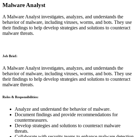
Malware Analyst
A Malware Analyst investigates, analyzes, and understands the
behavior of malware, including viruses, worms, and bots. They use
their findings to help develop strategies and solutions to counteract
malware threats.
Job Brief:
A Malware Analyst investigates, analyzes, and understands the
behavior of malware, including viruses, worms, and bots. They use
their findings to help develop strategies and solutions to counteract
malware threats.
Roles & Responsibilities:
Analyze and understand the behavior of malware.
Document findings and provide recommendations for
countermeasures.
Develop strategies and solutions to counteract malware
threats.
Collaborate with security teams to enhance malware detection