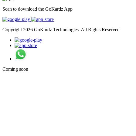
Scan to download the GoKardz App
Copyright 2026 GoKardz Technologies. All Rights Reserved
Coming soon