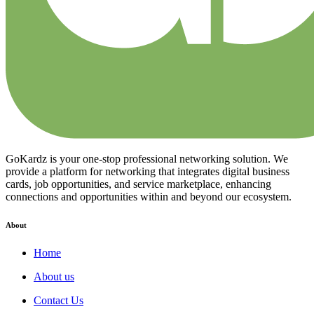
GoKardz is your one-stop professional networking solution. We
provide a platform for networking that integrates digital business
cards, job opportunities, and service marketplace, enhancing
connections and opportunities within and beyond our ecosystem.
About
Home
About us
Contact Us