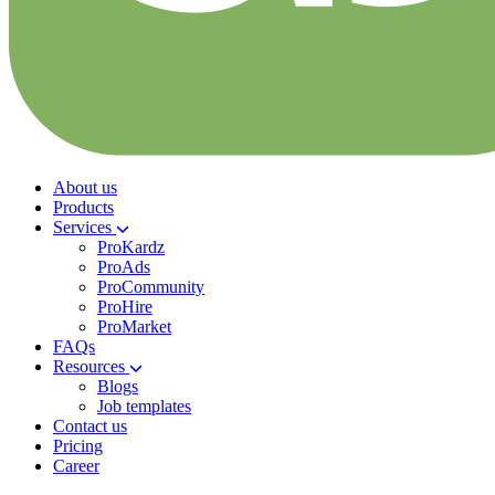
About us
Products
Services
ProKardz
ProAds
ProCommunity
ProHire
ProMarket
FAQs
Resources
Blogs
Job templates
Contact us
Pricing
Career