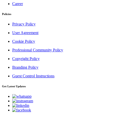
Career
Policies
Privacy Policy
User Agreement
Cookie Policy
Professional Community Policy
Copyright Policy
Branding Policy
Guest Control Instructions
Get Latest Updates