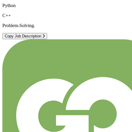
Python
C++
Problem-Solving.
Copy Job Description