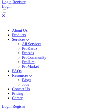
Login
Register
Login
About Us
Products
Services
All Services
ProKardz
ProAds
ProCommunity
ProHire
ProMarket
FAQs
Resources
Blogs
Jobs
Contact Us
Pricing
Career
Login
Register