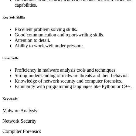
capabilities.
Key Soft Skills:
Excellent problem-solving skills.
Good communication and report-writing skills.
Attention to detail.
Ability to work well under pressure.
Core Skills:
Proficiency in malware analysis tools and techniques.
Strong understanding of malware threats and their behavior.
Knowledge of network security and computer forensics.
Familiarity with programming languages like Python or C++.
Keywords:
Malware Analysis
Network Security
Computer Forensics