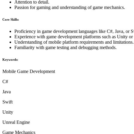
Attention to detail.
Passion for gaming and understanding of game mechanics.
Core Skills:
Proficiency in game development languages like C#, Java, or S
Experience with game development platforms such as Unity or
Understanding of mobile platform requirements and limitations.
Familiarity with game testing and debugging methods.
Keywords:
Mobile Game Development
C#
Java
Swift
Unity
Unreal Engine
Game Mechanics