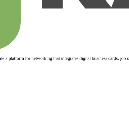
 a platform for networking that integrates digital business cards, job