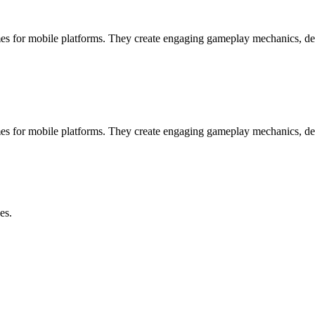
s for mobile platforms. They create engaging gameplay mechanics, des
s for mobile platforms. They create engaging gameplay mechanics, des
es.