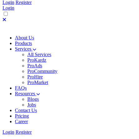
Login
Register
Login
About Us
Products
Services
All Services
ProKardz
ProAds
ProCommunity
ProHire
ProMarket
FAQs
Resources
Blogs
Jobs
Contact Us
Pricing
Career
Login
Register