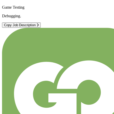
Game Testing
Debugging.
Copy Job Description