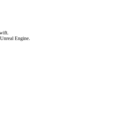
wift.
 Unreal Engine.