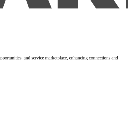
 opportunities, and service marketplace, enhancing connections and