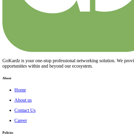
GoKardz is your one-stop professional networking solution. We provide
opportunities within and beyond our ecosystem.
About
Home
About us
Contact Us
Career
Policies