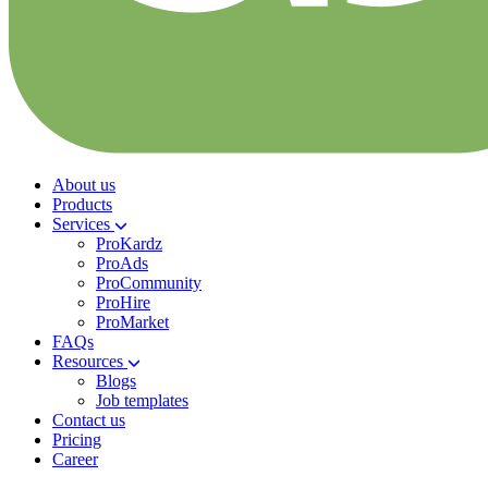
About us
Products
Services
ProKardz
ProAds
ProCommunity
ProHire
ProMarket
FAQs
Resources
Blogs
Job templates
Contact us
Pricing
Career