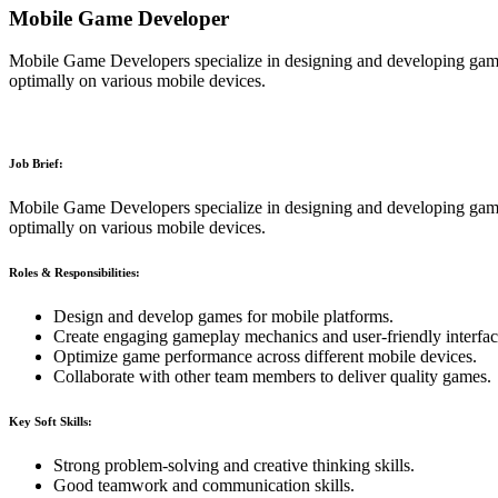
Mobile Game Developer
Mobile Game Developers specialize in designing and developing game
optimally on various mobile devices.
Job Brief:
Mobile Game Developers specialize in designing and developing game
optimally on various mobile devices.
Roles & Responsibilities:
Design and develop games for mobile platforms.
Create engaging gameplay mechanics and user-friendly interfac
Optimize game performance across different mobile devices.
Collaborate with other team members to deliver quality games.
Key Soft Skills:
Strong problem-solving and creative thinking skills.
Good teamwork and communication skills.