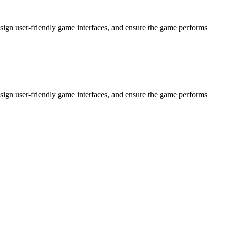
ign user-friendly game interfaces, and ensure the game performs
ign user-friendly game interfaces, and ensure the game performs