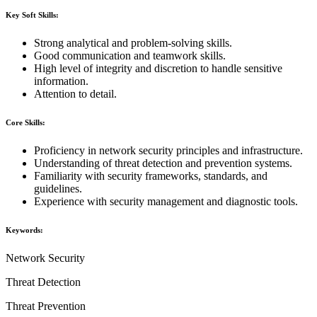
Key Soft Skills:
Strong analytical and problem-solving skills.
Good communication and teamwork skills.
High level of integrity and discretion to handle sensitive
information.
Attention to detail.
Core Skills:
Proficiency in network security principles and infrastructure.
Understanding of threat detection and prevention systems.
Familiarity with security frameworks, standards, and
guidelines.
Experience with security management and diagnostic tools.
Keywords:
Network Security
Threat Detection
Threat Prevention