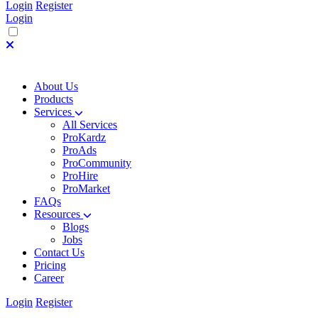
Login
Register
Login
About Us
Products
Services
All Services
ProKardz
ProAds
ProCommunity
ProHire
ProMarket
FAQs
Resources
Blogs
Jobs
Contact Us
Pricing
Career
Login
Register