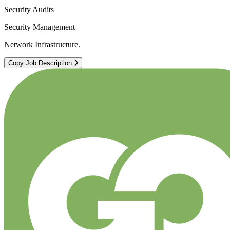
Security Audits
Security Management
Network Infrastructure.
Copy Job Description