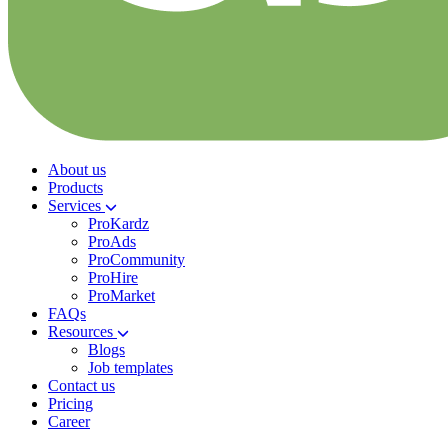
About us
Products
Services
ProKardz
ProAds
ProCommunity
ProHire
ProMarket
FAQs
Resources
Blogs
Job templates
Contact us
Pricing
Career