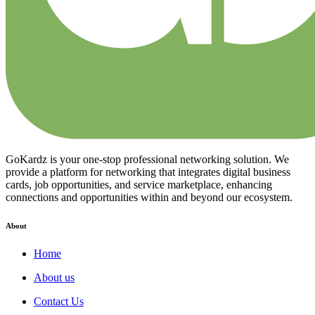
GoKardz is your one-stop professional networking solution. We
provide a platform for networking that integrates digital business
cards, job opportunities, and service marketplace, enhancing
connections and opportunities within and beyond our ecosystem.
About
Home
About us
Contact Us