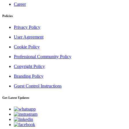
Career
Policies
Privacy Policy
User Agreement
Cookie Policy
Professional Community Policy
Copyright Policy
Branding Policy
Guest Control Instructions
Get Latest Updates