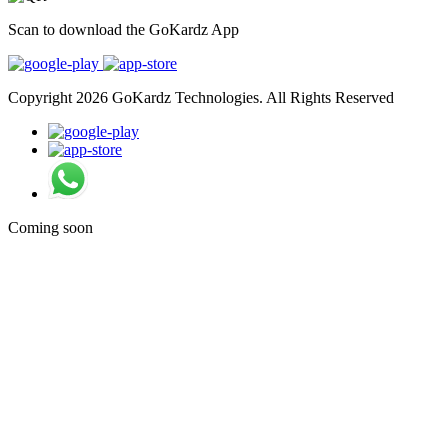
Scan to download the GoKardz App
Copyright 2026 GoKardz Technologies. All Rights Reserved
Coming soon