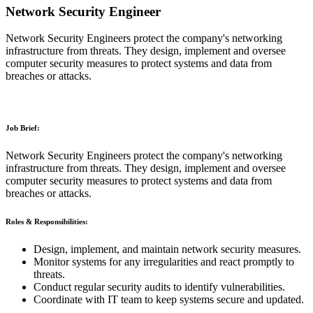
Network Security Engineer
Network Security Engineers protect the company's networking
infrastructure from threats. They design, implement and oversee
computer security measures to protect systems and data from
breaches or attacks.
Job Brief:
Network Security Engineers protect the company's networking
infrastructure from threats. They design, implement and oversee
computer security measures to protect systems and data from
breaches or attacks.
Roles & Responsibilities:
Design, implement, and maintain network security measures.
Monitor systems for any irregularities and react promptly to
threats.
Conduct regular security audits to identify vulnerabilities.
Coordinate with IT team to keep systems secure and updated.