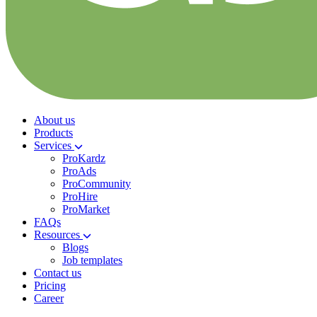
About us
Products
Services
ProKardz
ProAds
ProCommunity
ProHire
ProMarket
FAQs
Resources
Blogs
Job templates
Contact us
Pricing
Career