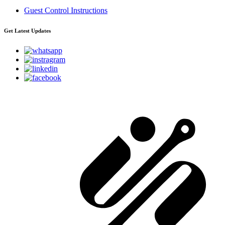
Guest Control Instructions
Get Latest Updates