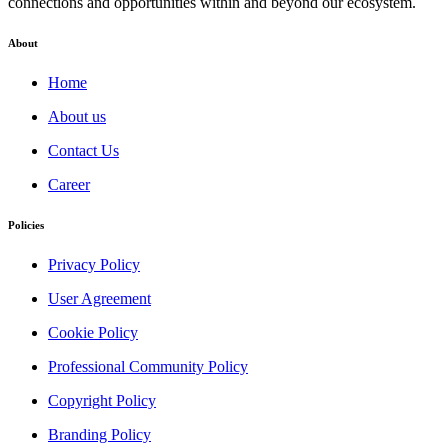
connections and opportunities within and beyond our ecosystem.
About
Home
About us
Contact Us
Career
Policies
Privacy Policy
User Agreement
Cookie Policy
Professional Community Policy
Copyright Policy
Branding Policy