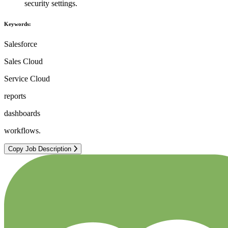
security settings.
Keywords:
Salesforce
Sales Cloud
Service Cloud
reports
dashboards
workflows.
Copy Job Description