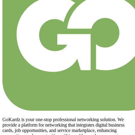
GoKardz is your one-stop professional networking solution. We
provide a platform for networking that integrates digital business
cards, job opportunities, and service marketplace, enhancing