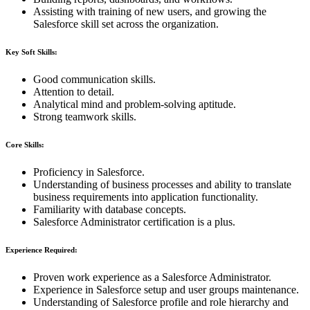
Assisting with training of new users, and growing the
Salesforce skill set across the organization.
Key Soft Skills:
Good communication skills.
Attention to detail.
Analytical mind and problem-solving aptitude.
Strong teamwork skills.
Core Skills:
Proficiency in Salesforce.
Understanding of business processes and ability to translate
business requirements into application functionality.
Familiarity with database concepts.
Salesforce Administrator certification is a plus.
Experience Required:
Proven work experience as a Salesforce Administrator.
Experience in Salesforce setup and user groups maintenance.
Understanding of Salesforce profile and role hierarchy and