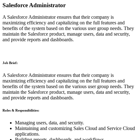
Salesforce Administrator
A Salesforce Administrator ensures that their company is
maximizing efficiency and capitalizing on the full features and
benefits of the system based on the various user group needs. They
maintain the Salesforce product, manage users, data and security,
and provide reports and dashboards.
Job Brief:
A Salesforce Administrator ensures that their company is
maximizing efficiency and capitalizing on the full features and
benefits of the system based on the various user group needs. They
maintain the Salesforce product, manage users, data and security,
and provide reports and dashboards.
Roles & Responsibilities:
Managing users, data, and security.
Maintaining and customizing Sales Cloud and Service Cloud
applications.
Building reports, dashboards, and workflows.