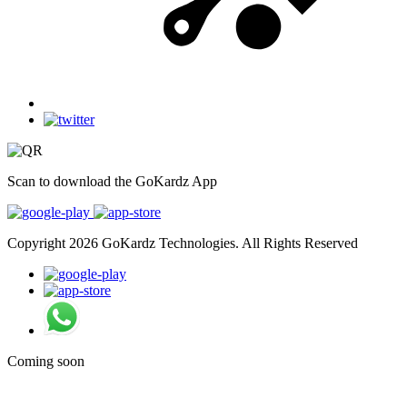
Scan to download the GoKardz App
Copyright 2026 GoKardz Technologies. All Rights Reserved
Coming soon