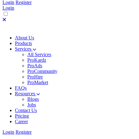
Login
Register
Login
About Us
Products
Services
All Services
ProKardz
ProAds
ProCommunity
ProHire
ProMarket
FAQs
Resources
Blogs
Jobs
Contact Us
Pricing
Career
Login
Register