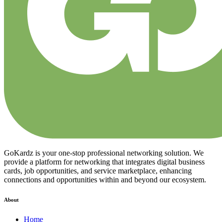
GoKardz is your one-stop professional networking solution. We
provide a platform for networking that integrates digital business
cards, job opportunities, and service marketplace, enhancing
connections and opportunities within and beyond our ecosystem.
About
Home