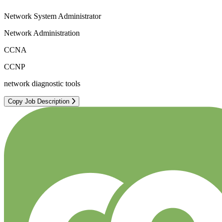
Network System Administrator
Network Administration
CCNA
CCNP
network diagnostic tools
Copy Job Description