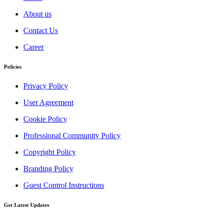
About us
Contact Us
Career
Policies
Privacy Policy
User Agreement
Cookie Policy
Professional Community Policy
Copyright Policy
Branding Policy
Guest Control Instructions
Get Latest Updates