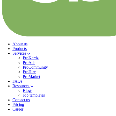
About us
Products
Services
ProKardz
ProAds
ProCommunity
ProHire
ProMarket
FAQs
Resources
Blogs
Job templates
Contact us
Pricing
Career