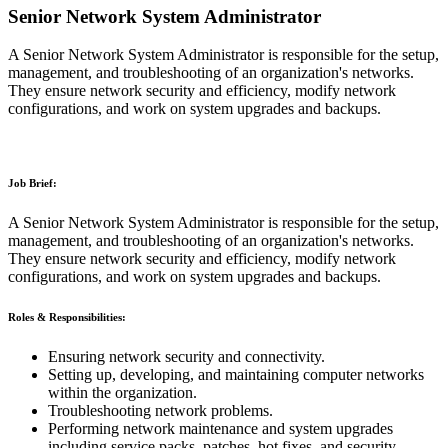
Senior Network System Administrator
A Senior Network System Administrator is responsible for the setup,
management, and troubleshooting of an organization's networks.
They ensure network security and efficiency, modify network
configurations, and work on system upgrades and backups.
Job Brief:
A Senior Network System Administrator is responsible for the setup,
management, and troubleshooting of an organization's networks.
They ensure network security and efficiency, modify network
configurations, and work on system upgrades and backups.
Roles & Responsibilities:
Ensuring network security and connectivity.
Setting up, developing, and maintaining computer networks
within the organization.
Troubleshooting network problems.
Performing network maintenance and system upgrades
including service packs, patches, hot fixes, and security