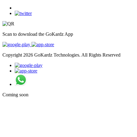
Scan to download the GoKardz App
Copyright 2026 GoKardz Technologies. All Rights Reserved
Coming soon