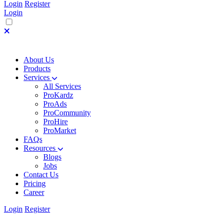
Login
Register
Login
About Us
Products
Services
All Services
ProKardz
ProAds
ProCommunity
ProHire
ProMarket
FAQs
Resources
Blogs
Jobs
Contact Us
Pricing
Career
Login
Register