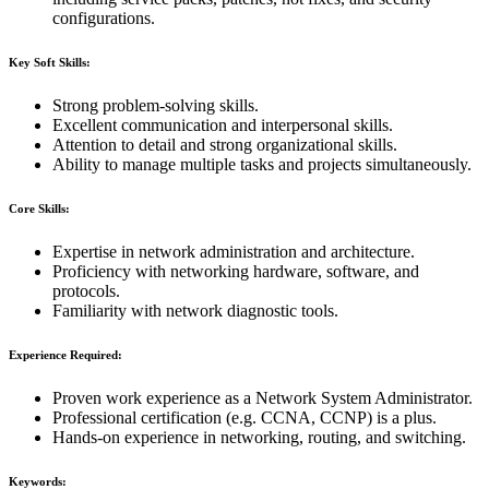
configurations.
Key Soft Skills:
Strong problem-solving skills.
Excellent communication and interpersonal skills.
Attention to detail and strong organizational skills.
Ability to manage multiple tasks and projects simultaneously.
Core Skills:
Expertise in network administration and architecture.
Proficiency with networking hardware, software, and
protocols.
Familiarity with network diagnostic tools.
Experience Required:
Proven work experience as a Network System Administrator.
Professional certification (e.g. CCNA, CCNP) is a plus.
Hands-on experience in networking, routing, and switching.
Keywords: