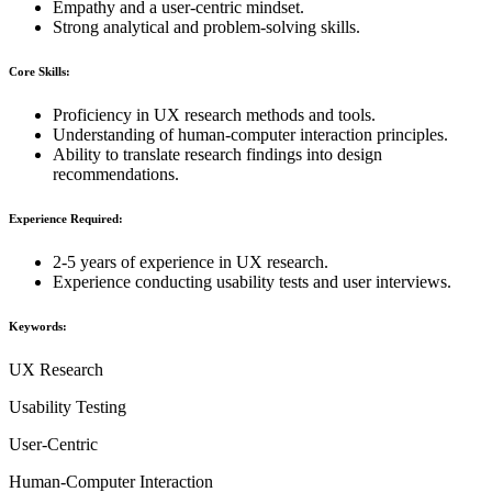
Empathy and a user-centric mindset.
Strong analytical and problem-solving skills.
Core Skills:
Proficiency in UX research methods and tools.
Understanding of human-computer interaction principles.
Ability to translate research findings into design
recommendations.
Experience Required:
2-5 years of experience in UX research.
Experience conducting usability tests and user interviews.
Keywords:
UX Research
Usability Testing
User-Centric
Human-Computer Interaction