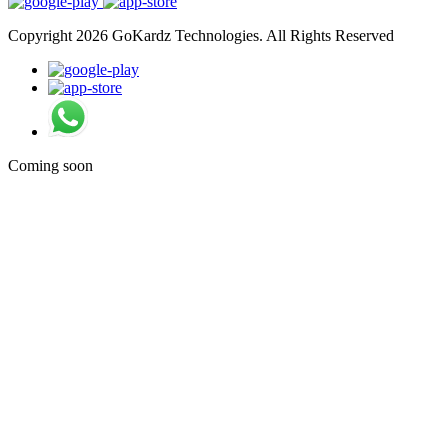
Copyright 2026 GoKardz Technologies. All Rights Reserved
Coming soon