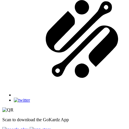
Scan to download the GoKardz App