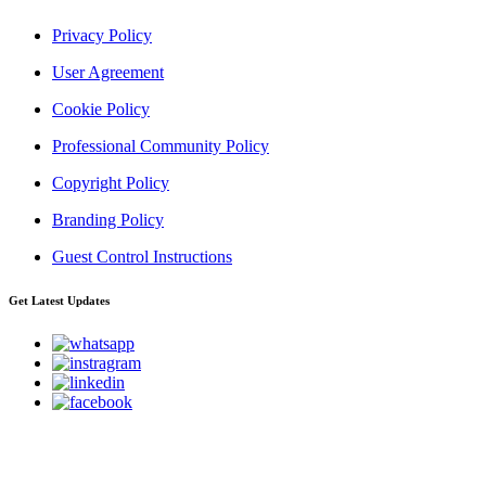
Privacy Policy
User Agreement
Cookie Policy
Professional Community Policy
Copyright Policy
Branding Policy
Guest Control Instructions
Get Latest Updates