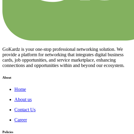
GoKardz is your one-stop professional networking solution. We
provide a platform for networking that integrates digital business
cards, job opportunities, and service marketplace, enhancing
connections and opportunities within and beyond our ecosystem.
About
Home
About us
Contact Us
Career
Policies