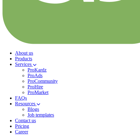
About us
Products
Services
ProKardz
ProAds
ProCommunity
ProHire
ProMarket
FAQs
Resources
Blogs
Job templates
Contact us
Pricing
Career