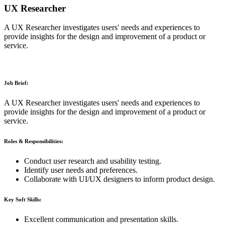
UX Researcher
A UX Researcher investigates users' needs and experiences to
provide insights for the design and improvement of a product or
service.
Job Brief:
A UX Researcher investigates users' needs and experiences to
provide insights for the design and improvement of a product or
service.
Roles & Responsibilities:
Conduct user research and usability testing.
Identify user needs and preferences.
Collaborate with UI/UX designers to inform product design.
Key Soft Skills:
Excellent communication and presentation skills.