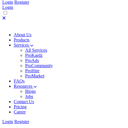
Login
Register
Login
About Us
Products
Services
All Services
ProKardz
ProAds
ProCommunity
ProHire
ProMarket
FAQs
Resources
Blogs
Jobs
Contact Us
Pricing
Career
Login
Register