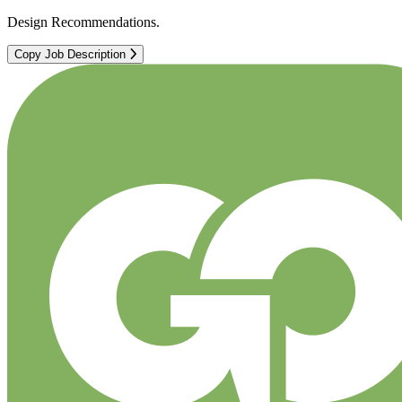
Design Recommendations.
Copy Job Description