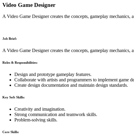
Video Game Designer
A Video Game Designer creates the concepts, gameplay mechanics, and
Job Brief:
A Video Game Designer creates the concepts, gameplay mechanics, and
Roles & Responsibilities:
Design and prototype gameplay features.
Collaborate with artists and programmers to implement game de
Create design documentation and maintain design standards.
Key Soft Skills:
Creativity and imagination.
Strong communication and teamwork skills.
Problem-solving skills.
Core Skills: