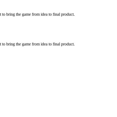
to bring the game from idea to final product.
to bring the game from idea to final product.