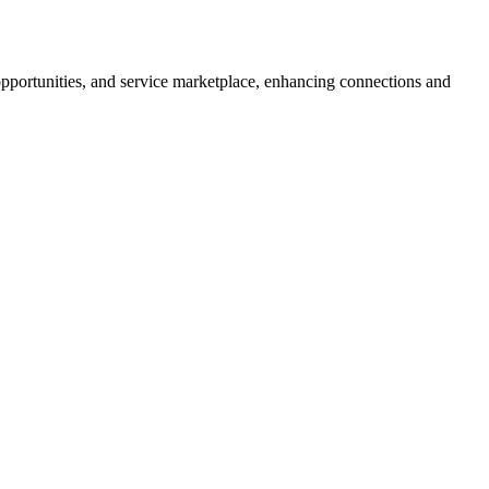
 opportunities, and service marketplace, enhancing connections and