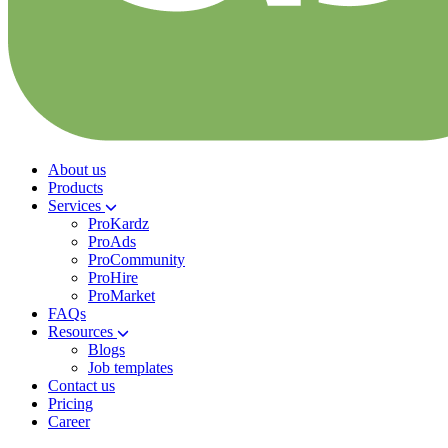
About us
Products
Services
ProKardz
ProAds
ProCommunity
ProHire
ProMarket
FAQs
Resources
Blogs
Job templates
Contact us
Pricing
Career