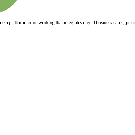
 a platform for networking that integrates digital business cards, job