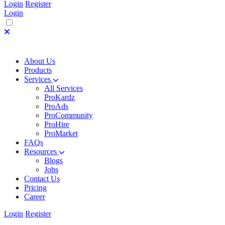
Login
Register
Login
About Us
Products
Services
All Services
ProKardz
ProAds
ProCommunity
ProHire
ProMarket
FAQs
Resources
Blogs
Jobs
Contact Us
Pricing
Career
Login
Register