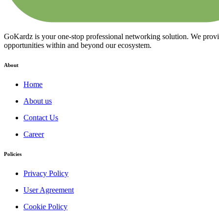
GoKardz is your one-stop professional networking solution. We provide
opportunities within and beyond our ecosystem.
About
Home
About us
Contact Us
Career
Policies
Privacy Policy
User Agreement
Cookie Policy