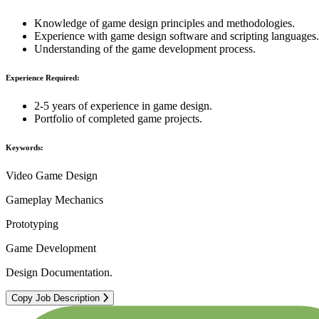
Knowledge of game design principles and methodologies.
Experience with game design software and scripting languages.
Understanding of the game development process.
Experience Required:
2-5 years of experience in game design.
Portfolio of completed game projects.
Keywords:
Video Game Design
Gameplay Mechanics
Prototyping
Game Development
Design Documentation.
Copy Job Description