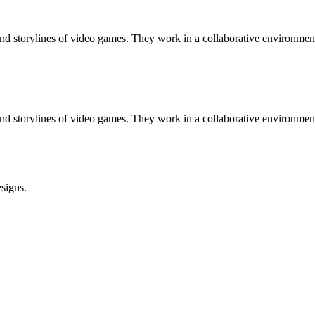
 storylines of video games. They work in a collaborative environment 
 storylines of video games. They work in a collaborative environment 
signs.