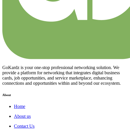
GoKardz is your one-stop professional networking solution. We
provide a platform for networking that integrates digital business
cards, job opportunities, and service marketplace, enhancing
connections and opportunities within and beyond our ecosystem.
About
Home
About us
Contact Us