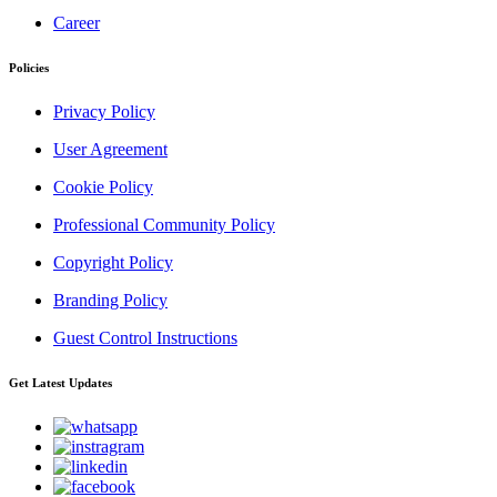
Career
Policies
Privacy Policy
User Agreement
Cookie Policy
Professional Community Policy
Copyright Policy
Branding Policy
Guest Control Instructions
Get Latest Updates