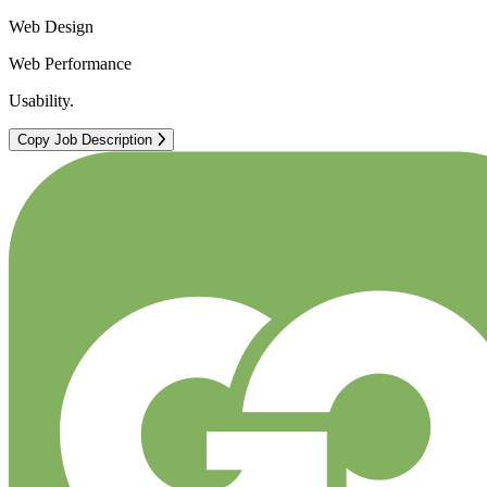
Web Design
Web Performance
Usability.
Copy Job Description