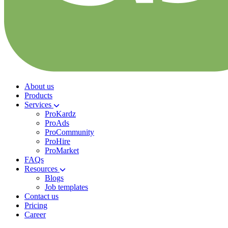
About us
Products
Services
ProKardz
ProAds
ProCommunity
ProHire
ProMarket
FAQs
Resources
Blogs
Job templates
Contact us
Pricing
Career