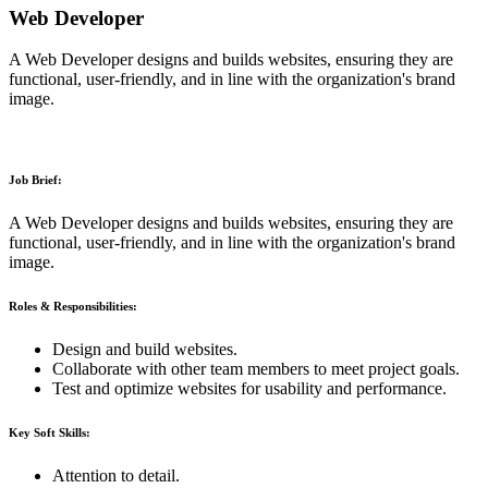
Web Developer
A Web Developer designs and builds websites, ensuring they are
functional, user-friendly, and in line with the organization's brand
image.
Job Brief:
A Web Developer designs and builds websites, ensuring they are
functional, user-friendly, and in line with the organization's brand
image.
Roles & Responsibilities:
Design and build websites.
Collaborate with other team members to meet project goals.
Test and optimize websites for usability and performance.
Key Soft Skills:
Attention to detail.