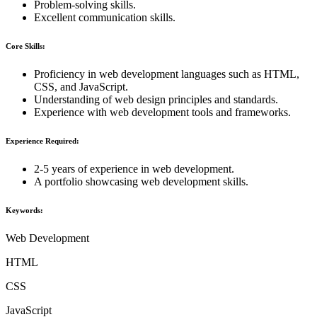
Problem-solving skills.
Excellent communication skills.
Core Skills:
Proficiency in web development languages such as HTML,
CSS, and JavaScript.
Understanding of web design principles and standards.
Experience with web development tools and frameworks.
Experience Required:
2-5 years of experience in web development.
A portfolio showcasing web development skills.
Keywords:
Web Development
HTML
CSS
JavaScript