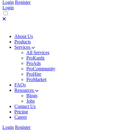
Login
Register
Login
About Us
Products
Services
All Services
ProKardz
ProAds
ProCommunity
ProHire
ProMarket
FAQs
Resources
Blogs
Jobs
Contact Us
Pricing
Career
Login
Register