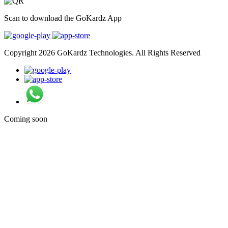
Scan to download the GoKardz App
Copyright 2026 GoKardz Technologies. All Rights Reserved
Coming soon