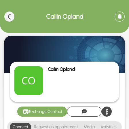
Cailin Opland
Cailin Opland
Exchange Contact
Connect
Request an appointment
Media
Activities