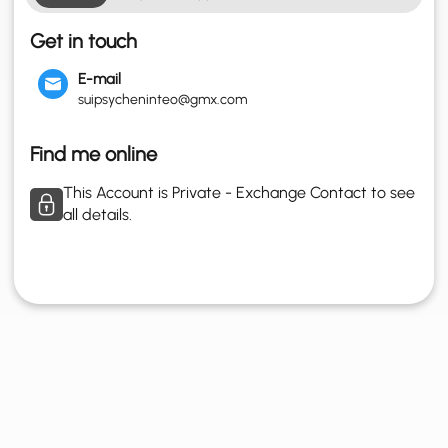
Get in touch
E-mail
suipsycheninteo@gmx.com
Find me online
This Account is Private - Exchange Contact to see
all details.