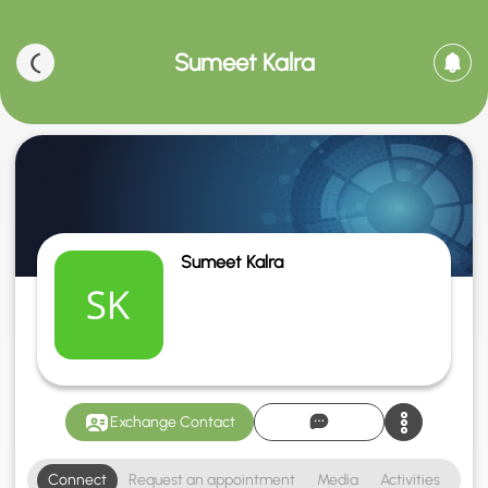
Sumeet Kalra
Sumeet Kalra
Exchange Contact
Connect
Request an appointment
Media
Activities