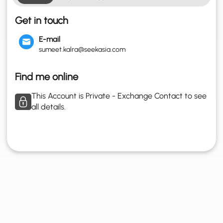
Get in touch
E-mail
sumeet.kalra@seekasia.com
Find me online
This Account is Private - Exchange Contact to see
all details.