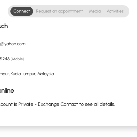
Connect
Request an appointment
Media
Activities
uch
ng@yahoo.com
31246
(Mobile)
mpur, Kuala Lumpur, Malaysia
nline
count is Private - Exchange Contact to see all details.