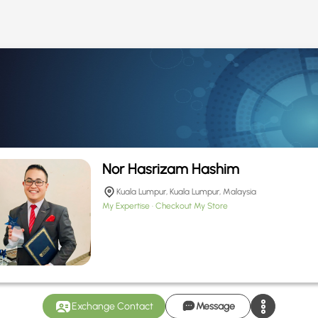
Nor Hasrizam Hashim
Kuala Lumpur, Kuala Lumpur, Malaysia
My Expertise
Checkout My Store
Exchange Contact
Message