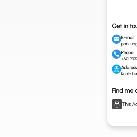
Get in to
E-mail
parklu
Phone
+601933
Address
Kuala Lu
Find me o
This Ac