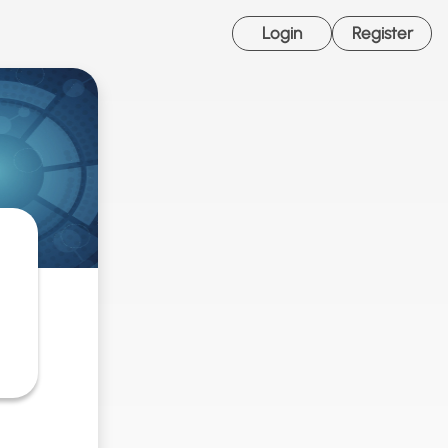
Login
Register