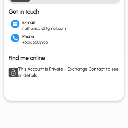
Get in touch
E-mail
nathania512@gmail.com
Phone
+60166009965
Find me online
This Account is Private - Exchange Contact to see
all details.