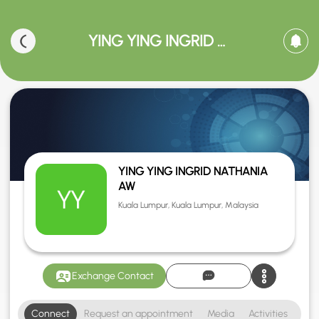
YING YING INGRID NATHANIA AW
YING YING INGRID NATHANIA
AW
Kuala Lumpur, Kuala Lumpur, Malaysia
Exchange Contact
Connect
Request an appointment
Media
Activities