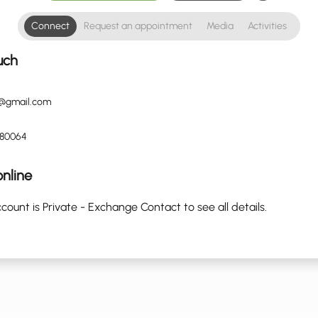
Connect
Request an appointment
Media
Activities
uch
@gmail.com
880064
nline
count is Private - Exchange Contact to see all details.