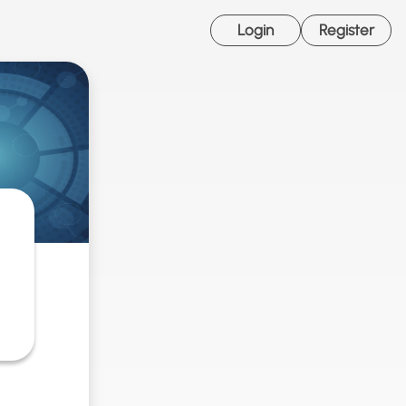
Login
Register