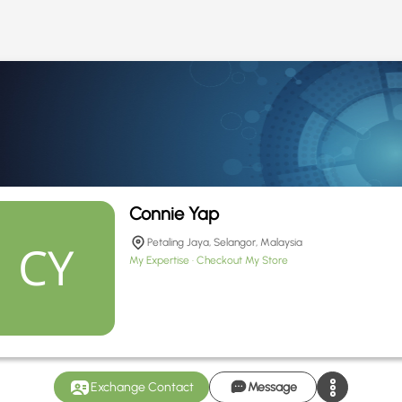
Connie Yap
Petaling Jaya, Selangor, Malaysia
My Expertise
Checkout My Store
Exchange Contact
Message