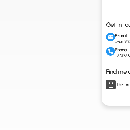
Get in to
E-mail
cycm95
Phone
+60126
Find me o
This Ac