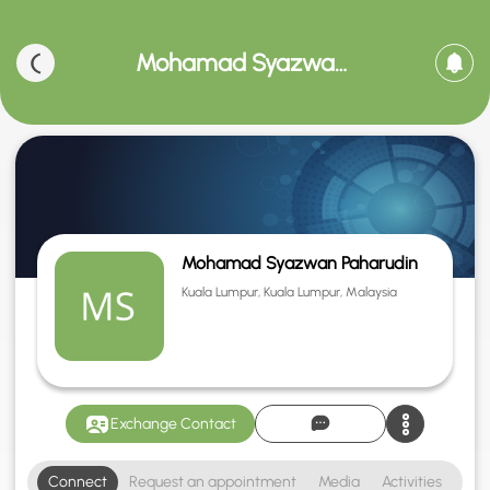
Mohamad Syazwan Paharudin
Mohamad Syazwan Paharudin
Kuala Lumpur, Kuala Lumpur, Malaysia
Exchange Contact
Connect
Request an appointment
Media
Activities