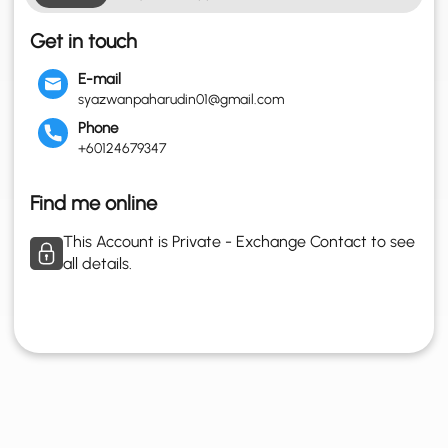
Get in touch
E-mail
syazwanpaharudin01@gmail.com
Phone
+60124679347
Find me online
This Account is Private - Exchange Contact to see
all details.