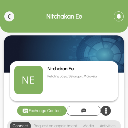
Nitchakan Ee
Nitchakan Ee
Petaling Jaya, Selangor, Malaysia
Exchange Contact
Connect
Request an appointment
Media
Activities