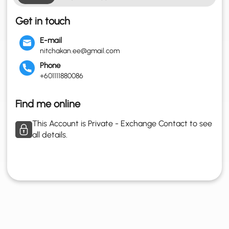
Get in touch
E-mail
nitchakan.ee@gmail.com
Phone
+601111880086
Find me online
This Account is Private - Exchange Contact to see
all details.