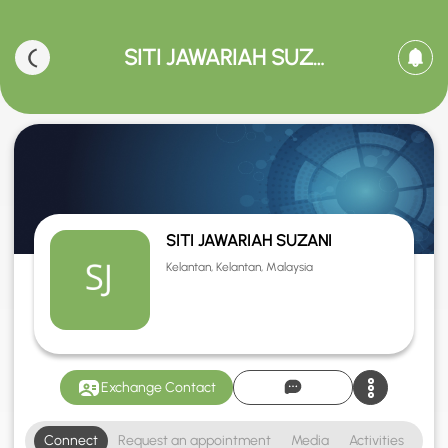
SITI JAWARIAH SUZANI
SITI JAWARIAH SUZANI
Kelantan, Kelantan, Malaysia
Exchange Contact
Connect
Request an appointment
Media
Activities