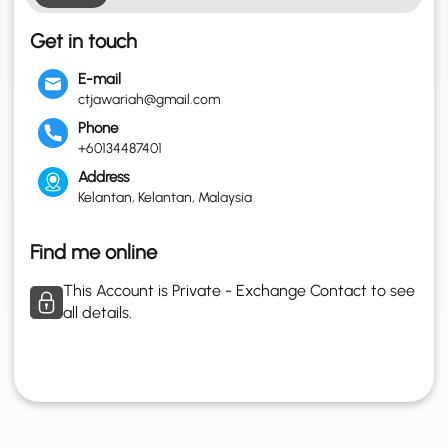
Get in touch
E-mail
ctjawariah@gmail.com
Phone
+60134487401
Address
Kelantan, Kelantan, Malaysia
Find me online
This Account is Private - Exchange Contact to see
all details.