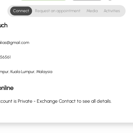
Connect
Request an appointment
Media
Activities
uch
lalias@gmail.com
56561
mpur, Kuala Lumpur, Malaysia
nline
count is Private - Exchange Contact to see all details.