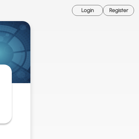
Login
Register