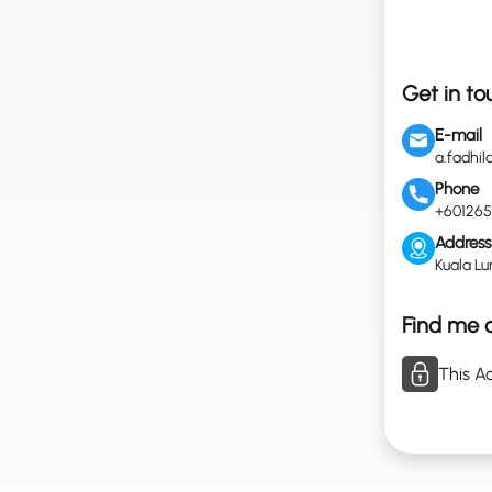
Get in to
E-mail
a.fadhi
Phone
+601265
Address
Kuala Lu
Find me o
This Ac