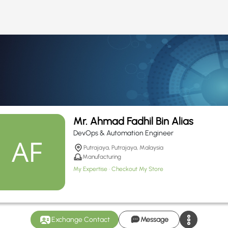
Mr. Ahmad Fadhil Bin Alias
DevOps & Automation Engineer
Putrajaya, Putrajaya, Malaysia
Manufacturing
My Expertise
Checkout My Store
Exchange Contact
Message