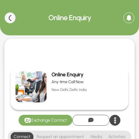
Online Enquiry
Online Enquiry
Any time Call Now
New Delhi, Delhi, India
Exchange Contact
Connect
Request an appointment
Media
Activities