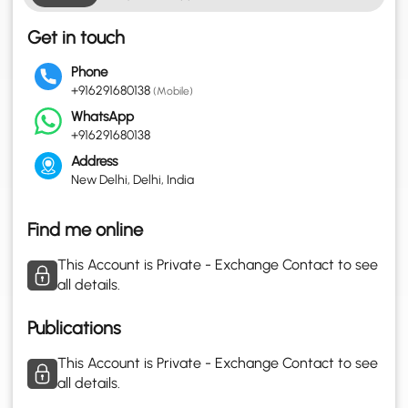
Get in touch
Phone
+916291680138
(Mobile)
WhatsApp
+916291680138
Address
New Delhi, Delhi, India
Find me online
This Account is Private - Exchange Contact to see
all details.
Publications
This Account is Private - Exchange Contact to see
all details.