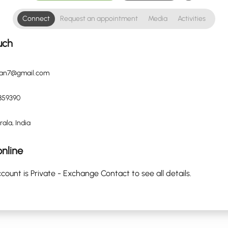
Connect
Request an appointment
Media
Activities
uch
tan7@gmail.com
859390
rala, India
nline
count is Private - Exchange Contact to see all details.