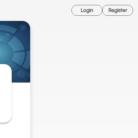
Login
Register