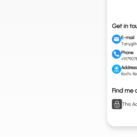
Get in to
E-mail
Tanygil
Phone
+917907
Address
Kochi, Ke
Find me o
This Ac