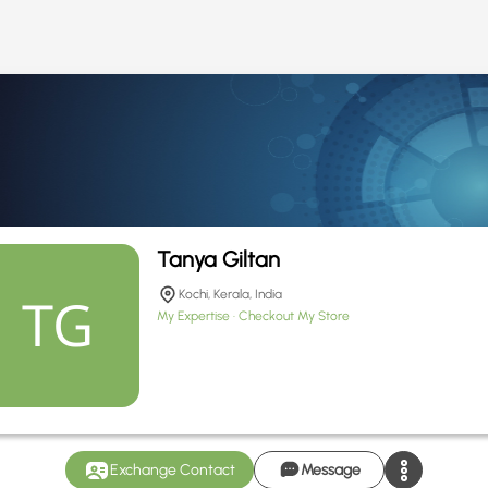
Tanya Giltan
Kochi, Kerala, India
My Expertise
Checkout My Store
Exchange Contact
Message