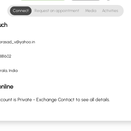
Connect
Request an appointment
Media
Activities
uch
.prasad_v@yahoo.in
381602
rala, India
nline
count is Private - Exchange Contact to see all details.