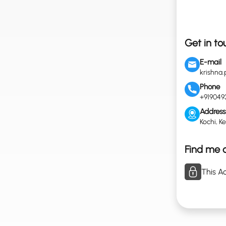
Get in to
E-mail
krishna
Phone
+919049
Address
Kochi, Ke
Find me o
This Ac