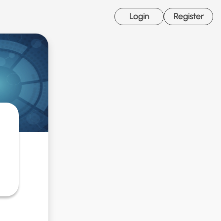
Login
Register