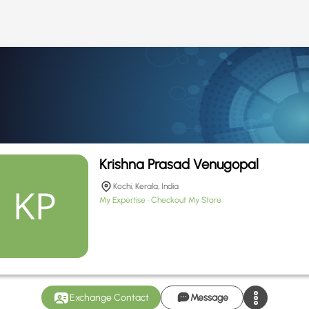
Krishna Prasad Venugopal
Kochi, Kerala, India
My Expertise
Checkout My Store
Exchange Contact
Message