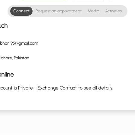
Connect
Request an appointment
Media
Activities
uch
ubhani95@gmail.com
Lahore, Pakistan
nline
count is Private - Exchange Contact to see all details.