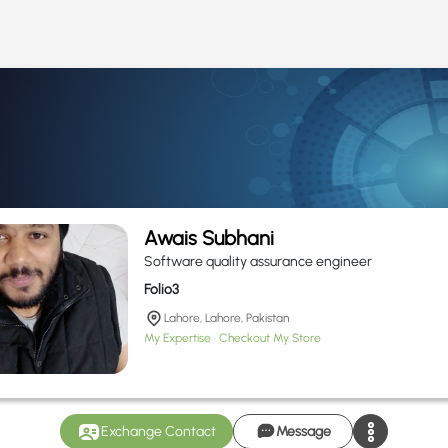
Awais Subhani
Software quality assurance engineer
Folio3
Lahore, Lahore, Pakistan
My Expertise
Checkout My Store
Exchange Contact
Message