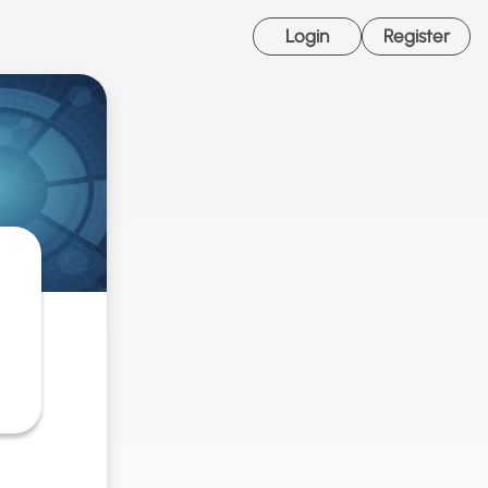
Login
Register