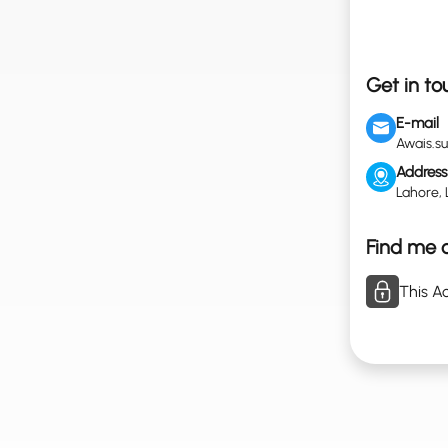
Get in to
E-mail
Awais.s
Address
Lahore, 
Find me o
This Ac