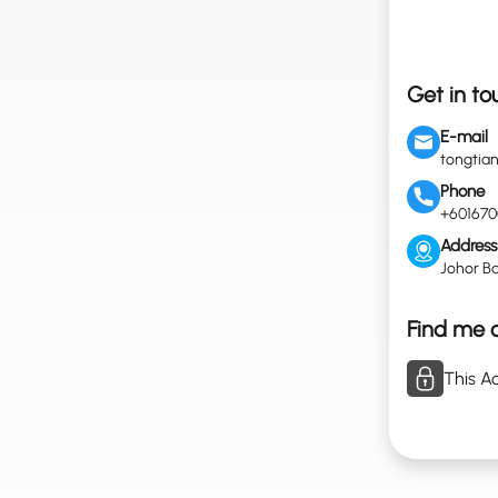
Get in to
E-mail
tongtia
Phone
+601670
Address
Johor Ba
Find me o
This Ac