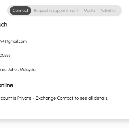
Connect
Request an appointment
Media
Activities
uch
n94@gmail.com
00888
hru, Johor, Malaysia
nline
count is Private - Exchange Contact to see all details.