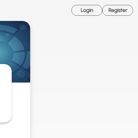
Login
Register