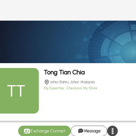
Tong Tian Chia
Johor Bahru, Johor, Malaysia
My Expertise
Checkout My Store
Exchange Contact
Message