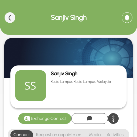
Sanjiv Singh
Sanjiv Singh
Kuala Lumpur, Kuala Lumpur, Malaysia
Exchange Contact
Connect
Request an appointment
Media
Activities