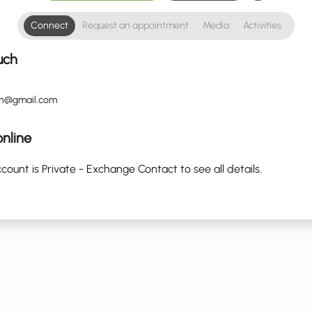
Connect
Request an appointment
Media
Activities
uch
in@gmail.com
nline
count is Private - Exchange Contact to see all details.