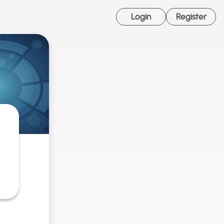
Login
Register