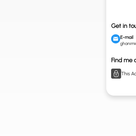
Get in to
E-mail
ghanim
Find me o
This Ac