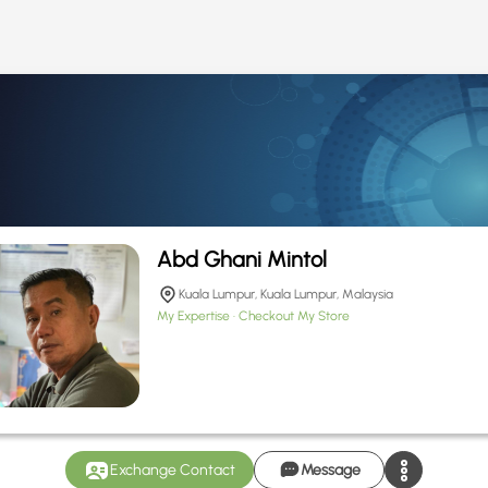
Abd Ghani Mintol
Kuala Lumpur, Kuala Lumpur, Malaysia
My Expertise
Checkout My Store
Exchange Contact
Message