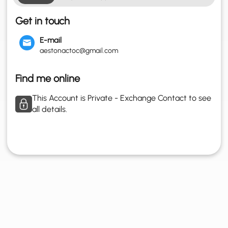
Get in touch
E-mail
aestonactoc@gmail.com
Find me online
This Account is Private - Exchange Contact to see
all details.