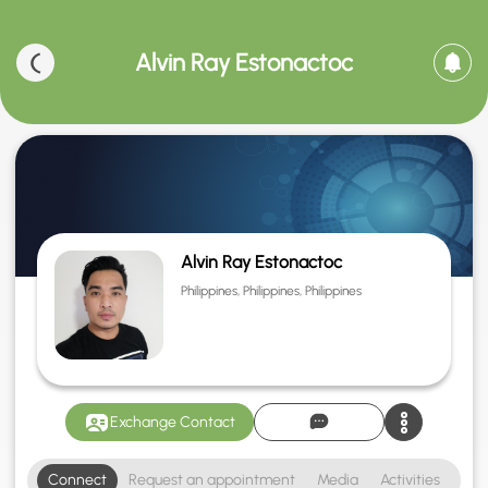
Alvin Ray Estonactoc
Alvin Ray Estonactoc
Philippines, Philippines, Philippines
Exchange Contact
Connect
Request an appointment
Media
Activities