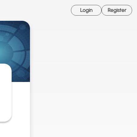
Login
Register