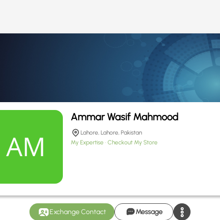
Ammar Wasif Mahmood
Lahore, Lahore, Pakistan
My Expertise
Checkout My Store
Exchange Contact
Message