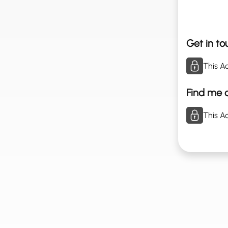
Get in to
This Ac
Find me o
This Ac