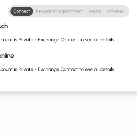
Connect
Request an appointment
Media
Activities
uch
count is Private - Exchange Contact to see all details.
nline
count is Private - Exchange Contact to see all details.