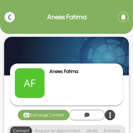
Anees Fatima
Anees Fatima
Exchange Contact
Connect
Request an appointment
Media
Activities