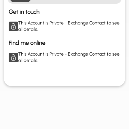
Get in touch
This Account is Private - Exchange Contact to see
all details.
Find me online
This Account is Private - Exchange Contact to see
all details.