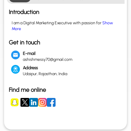
Introduction
I am a Digital Marketing Executive with passion for
Show
More
Get in touch
E-mail
ashishmessy70@gmail.com
Address
Udaipur, Rajasthan, India
Find me online