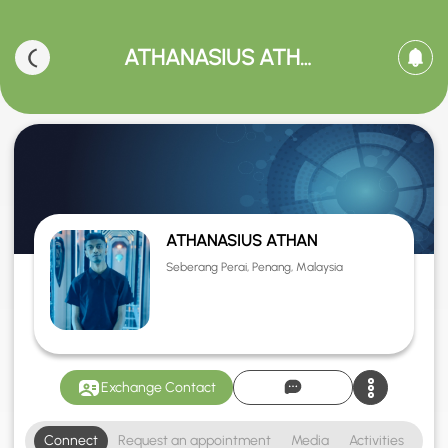
ATHANASIUS ATHAN
ATHANASIUS ATHAN
Seberang Perai, Penang, Malaysia
Exchange Contact
Connect
Request an appointment
Media
Activities