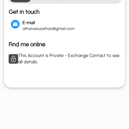
Get in touch
E-mail
athanasiusathan@gmail.com
Find me online
This Account is Private - Exchange Contact to see
all details.