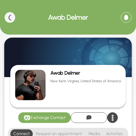
Awab Delmer
Awab Delmer
New Kent, Virginia, United States of America
Exchange Contact
Connect
Request an appointment
Media
Activities