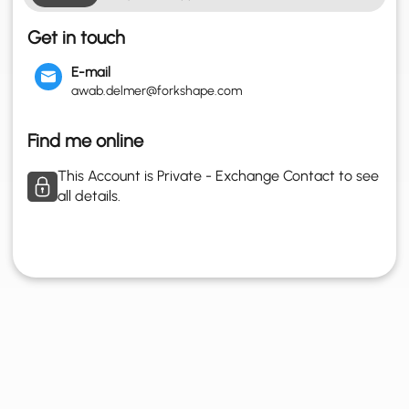
Get in touch
E-mail
awab.delmer@forkshape.com
Find me online
This Account is Private - Exchange Contact to see
all details.