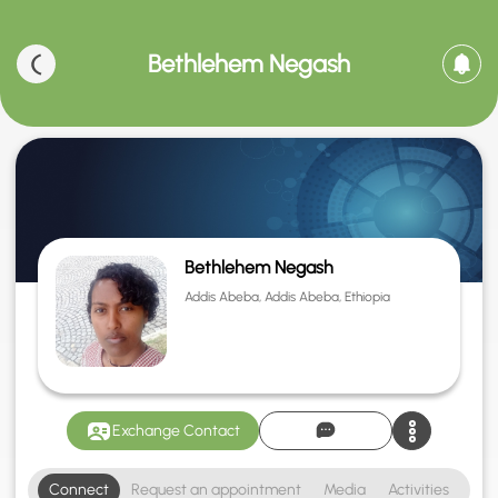
Bethlehem Negash
Bethlehem Negash
Addis Abeba, Addis Abeba, Ethiopia
Exchange Contact
Connect
Request an appointment
Media
Activities