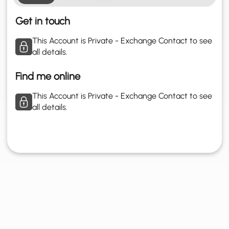
Get in touch
This Account is Private - Exchange Contact to see
all details.
Find me online
This Account is Private - Exchange Contact to see
all details.