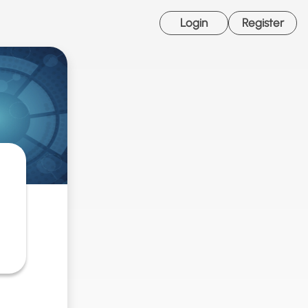
Login
Register