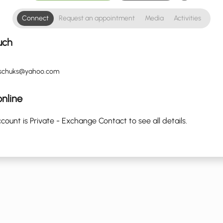
Connect
Request an appointment
Media
Activities
uch
sschuks@yahoo.com
nline
count is Private - Exchange Contact to see all details.