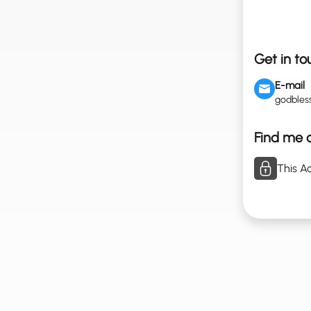
Get in to
E-mail
godble
Find me o
This Ac