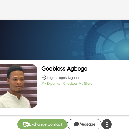
Godbless Agboge
Lagos, Lagos, Nigeria
My Expertise
Checkout My Store
Exchange Contact
Message