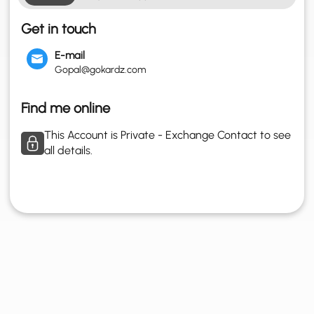
Get in touch
E-mail
Gopal@gokardz.com
Find me online
This Account is Private - Exchange Contact to see
all details.