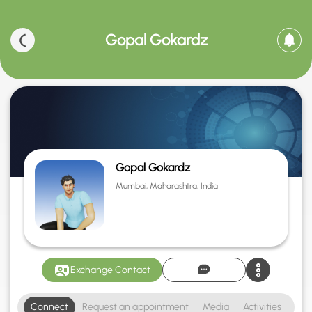
Gopal Gokardz
Gopal Gokardz
Mumbai, Maharashtra, India
Exchange Contact
Connect
Request an appointment
Media
Activities