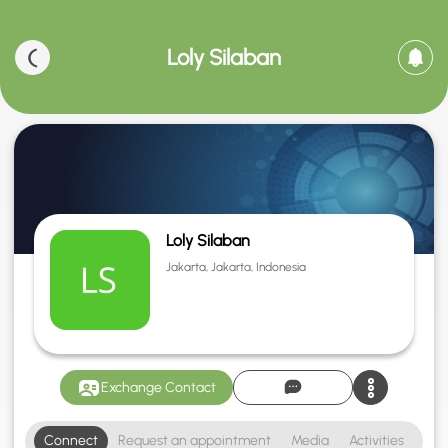
Loly Silaban
Loly Silaban
Jakarta, Jakarta, Indonesia
Exchange Contact
Connect
Request an appointment
Media
Activities