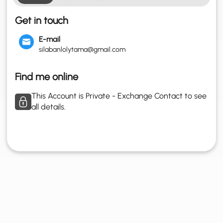
Get in touch
E-mail
silabanlolytama@gmail.com
Find me online
This Account is Private - Exchange Contact to see
all details.